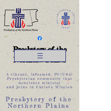
Presbytery of the
Northern Plains
A vibrant, informed, PC(USA)
Presbyterian community that
nourishes ministry
and joins in Christ's Mission
Presbytery of the
Northern Plains