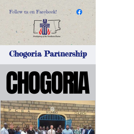
Follow us on Facebook!
Chogoria Partnership
CHOGORIA
CHOGORIA