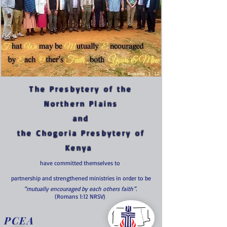
The Presbytery of the
Northern Plains
and
the Chogoria Presbytery of
Kenya
have committed themselves to
partnership and strengthened ministries in order to be
“mutually encouraged by each others faith”.
(Romans 1:12 NRSV)
PCEA