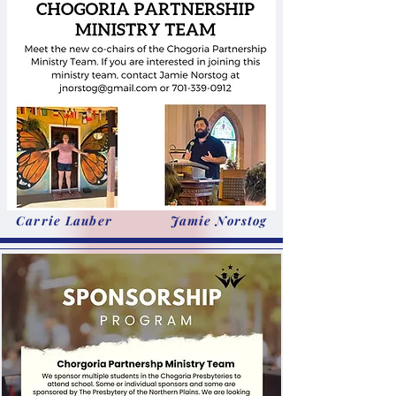
Carrie Lauber
Jamie Norstog