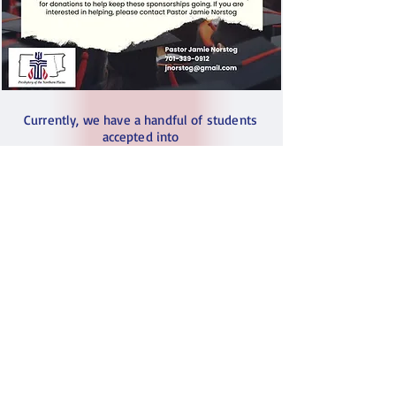
Currently, we have a handful of students
accepted into
University programs (nursing, electrical
engineering, etc)
These are students we have known
and sponsored their education for years. We
are immensely proud
of their recent acceptance into Kenyan
Universities
and proudly acknowledge that huge
achievement for them
We are reaching out to see if you or your
church might be willing
to donate to help keep their tuition
sponsorships going.