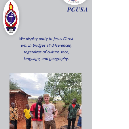
PCUSA
We display unity in Jesus Christ
which bridges all differences,
regardless of culture, race,
language, and geography.