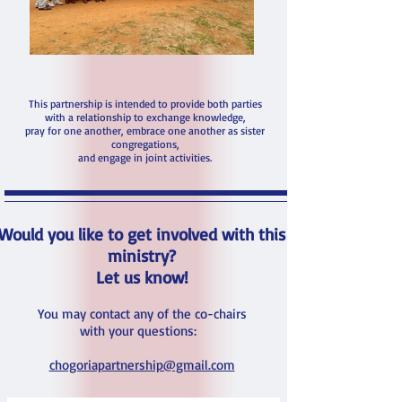
This partnership is intended to provide both parties
with a relationship to exchange knowledge,
pray for one another, embrace one another as sister
congregations,
and engage in joint activities.
Would you like to get involved with this
ministry?
Let us know!
You may contact any of the co-chairs
with your questions:
chogoriapartnership@gmail.com