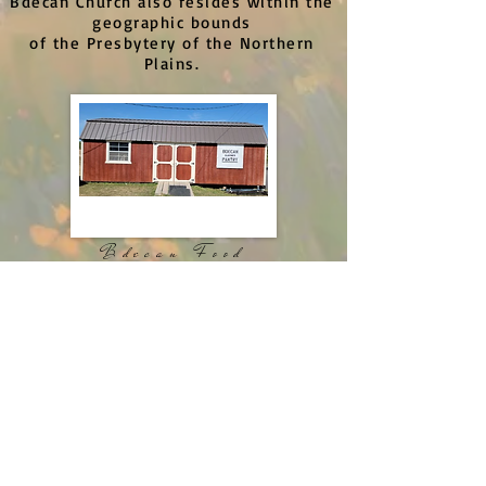
Bdecan Church also resides within the
geographic bounds
of the Presbytery of the Northern
Plains.
Bdecan Food
Pantry
Getting Involved
If you would like to get involved
with this ministry team contact
Chandra Mendieta
bdecanpresbyterianchurch@gmail.com