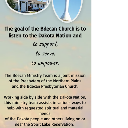
The goal of the Bdecan Church is to
listen to the Dakota Nation and
to support,
to serve,
to empower.
The Bdecan Ministry Team is a joint mission
of the Presbytery of the Northern Plains
and the Bdecan Presbyterian Church.
Working side by side with the Dakota Nation,
this ministry team assists in various ways to
help with requested spiritual and material
needs
of the Dakota people and others living on or
near the Spirit Lake Reservation.