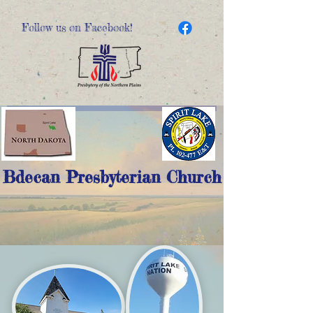
Follow us on Facebook!
Bdecan Presbyterian Church