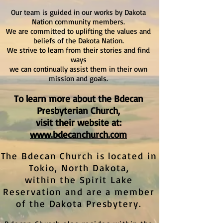
Our team is guided in our works by Dakota
Nation community members.
We are committed to uplifting the values and
beliefs of the Dakota Nation.
We strive to learn from their stories and find
ways
we can continually assist them in their own
mission and goals.
To learn more about the Bdecan
Presbyterian Church,
visit their website at:
www.bdecanchurch.com
The Bdecan Church is located in
Tokio, North Dakota,
within the Spirit Lake
Reservation and are a member
of the Dakota Presbytery.