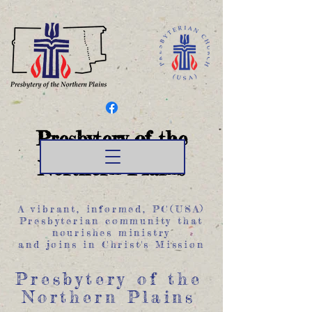
Presbytery of the
Northern Plains
A vibrant, informed, PC(USA)
Presbyterian community that
nourishes ministry
and joins in Christ's Mission
Presbytery of the
Northern Plains