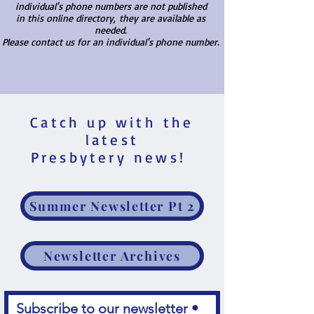
individual's phone numbers are not published
in this online directory,
they are available as
needed.
Please contact us for an individual's phone number.
Catch up with the
latest
Presbytery news!
Summer Newsletter Pt 2
Newsletter Archives
Subscribe to our newsletter • 