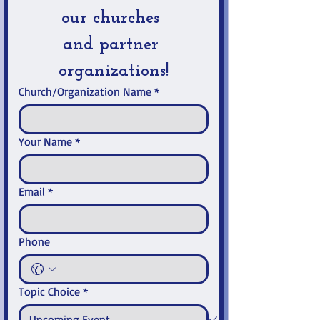
our churches 
and partner 
organizations!
Church/Organization Name
*
Your Name
*
Email
*
Phone
Topic Choice
*