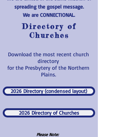
spreading the gospel message.
We are CONNECTIONAL.
Directory of
Churches
Download the most recent church
directory
for the Presbytery of the Northern
Plains.
2026 Directory (condensed layout)
2026 Directory of Churches
Please Note: