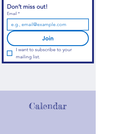
Don’t miss out!
Email
*
Join
I want to subscribe to your 
mailing list.
Calendar