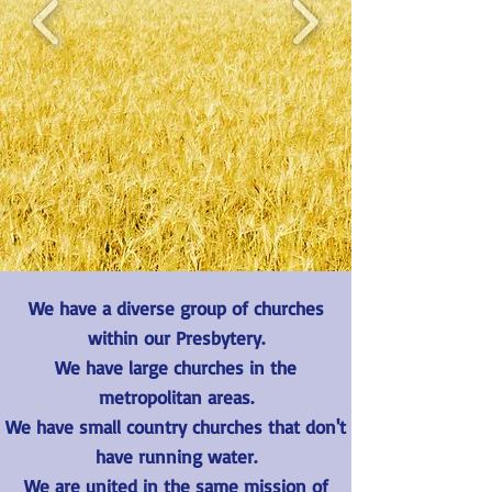
We have a diverse group of churches
within our Presbytery.
We have large churches in the
metropolitan areas.
We have small country churches that don't
have running water.
We are united in the same mission of