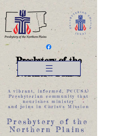
Presbytery of the
Northern Plains
A vibrant, informed, PC(USA)
Presbyterian community that
nourishes ministry
and joins in Christ's Mission
Presbytery of the
Northern Plains