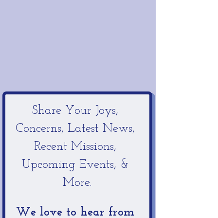
Share Your Joys, 
Concerns, Latest News, 
Recent Missions, 
Upcoming Events, & 
More.
We love to hear from 