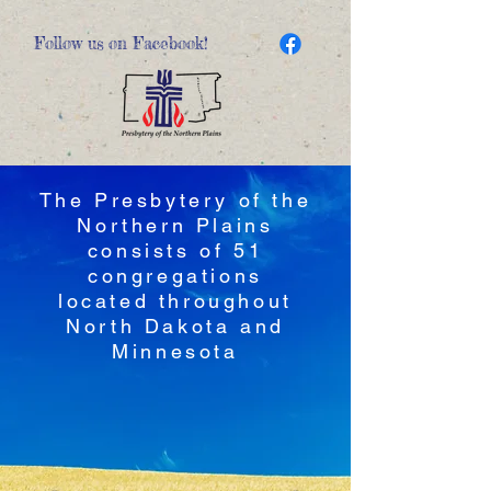
Follow us on Facebook!
The Presbytery of the
Northern Plains
consists of 51
congregations
located throughout
North Dakota and
Minnesota